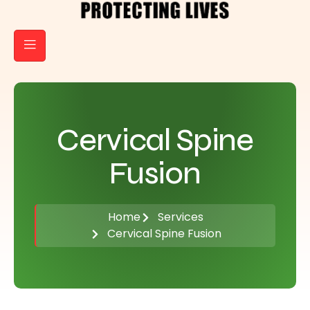
Cervical Spine
Fusion
Home
Services
Cervical Spine Fusion