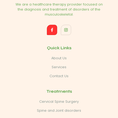
We are a healthcare therapy provider focused on
the diagnosis and treatment of disorders of the
musculoskeletal.
Quick Links
About Us
Services
Contact Us
Treatments
Cervical Spine Surgery
Spine and Joint disorders