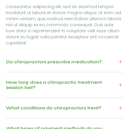
Consectetur adipiscing elit, sed do eiusmod tempor
incididunt ut labore et dolore magna aliqua. Ut enim ad
minim veniam, quis nostrud exercitation ullamco laboris
nisi ut aliquip ex ea commodo consequat. Duis aute
irure dolor in reprehenderit in voluptate velit esse cillum
dolore eu fugiat nulla pariatur excepteur sint occaecat
cupidatat.
Do chiropractors prescribe medication?
How long does a chiropractic treatment
session last?
What conditions do chiropractors treat?
What types of payment methods do you