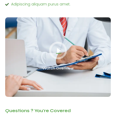
Adipiscing aliquam purus amet.
Watch Overview
Questions ? You're Covered